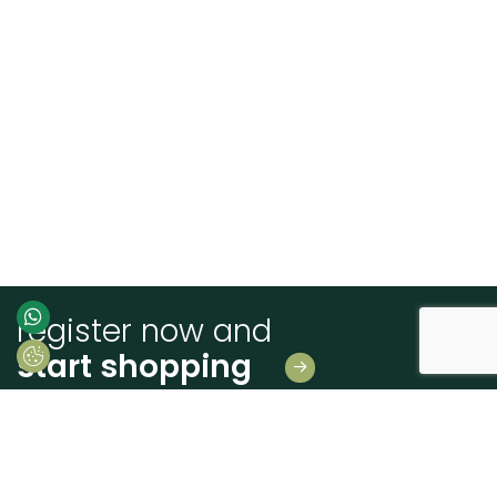
register now and
start shopping
Leave us your details
And receive news first hand!