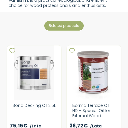
Varnish 1 L is a practical, ecological, and efficient
choice for wood professionals and enthusiasts.
related products
Bona Decking Oil 2.5L
Borma Terrace Oil
HD – Special Oil for
External Wood
75,15€
36,72€
/Lata
/Lata