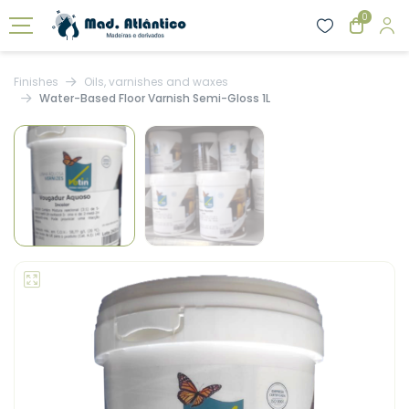
0
Finishes
Oils, varnishes and waxes
Water-Based Floor Varnish Semi-Gloss 1L