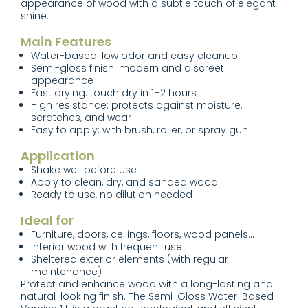
appearance of wood with a subtle touch of elegant
shine.
Main Features
Water-based: low odor and easy cleanup
Semi-gloss finish: modern and discreet
appearance
Fast drying: touch dry in 1–2 hours
High resistance: protects against moisture,
scratches, and wear
Easy to apply: with brush, roller, or spray gun
Application
Shake well before use
Apply to clean, dry, and sanded wood
Ready to use, no dilution needed
Ideal for
Furniture, doors, ceilings, floors, wood panels...
Interior wood with frequent use
Sheltered exterior elements (with regular
maintenance)
Protect and enhance wood with a long-lasting and
natural-looking finish. The Semi-Gloss Water-Based