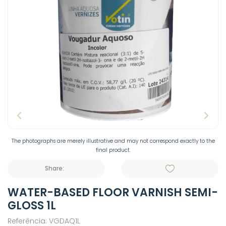
The photographs are merely illustrative and may not correspond exactly to the
final product.
Share:
WATER-BASED FLOOR VARNISH SEMI-
GLOSS 1L
Referência: VGDAQ1L