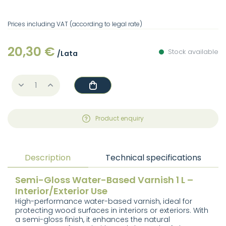
Prices including VAT (according to legal rate)
20,30 €
Stock available
/Lata
Product enquiry
Description
Technical specifications
Semi-Gloss Water-Based Varnish 1 L –
Interior/Exterior Use
High-performance water-based varnish, ideal for
protecting wood surfaces in interiors or exteriors. With
a semi-gloss finish, it enhances the natural