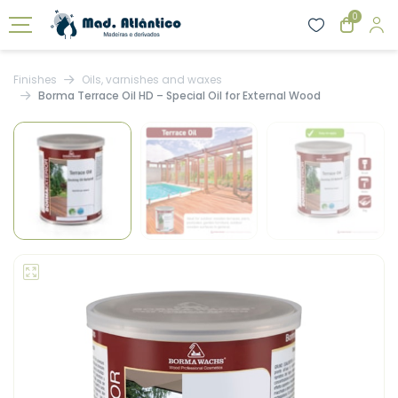
0
Finishes
Oils, varnishes and waxes
Borma Terrace Oil HD – Special Oil for External Wood