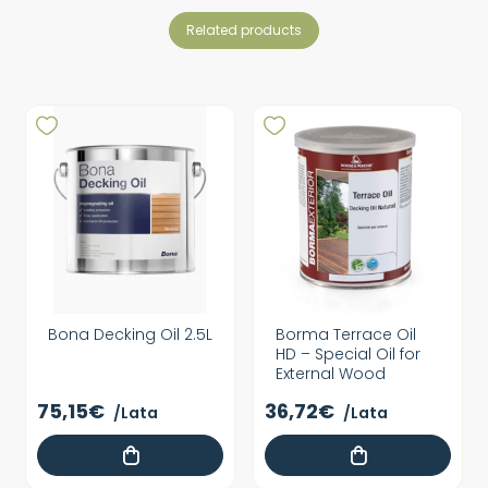
related products
Bona Decking Oil 2.5L
Borma Terrace Oil
HD – Special Oil for
External Wood
75,15€
36,72€
/Lata
/Lata