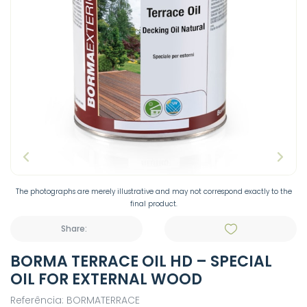
The photographs are merely illustrative and may not correspond exactly to the
final product.
Share:
BORMA TERRACE OIL HD – SPECIAL
OIL FOR EXTERNAL WOOD
Referência: BORMATERRACE