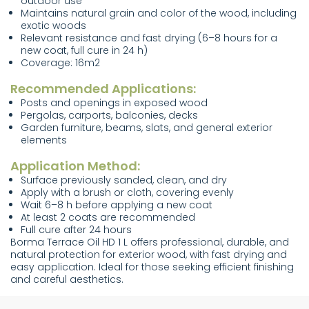
outdoor use
Maintains natural grain and color of the wood, including
exotic woods
Relevant resistance and fast drying (6–8 hours for a
new coat, full cure in 24 h)
Coverage: 16m2
Recommended Applications:
Posts and openings in exposed wood
Pergolas, carports, balconies, decks
Garden furniture, beams, slats, and general exterior
elements
Application Method:
Surface previously sanded, clean, and dry
Apply with a brush or cloth, covering evenly
Wait 6–8 h before applying a new coat
At least 2 coats are recommended
Full cure after 24 hours
Borma Terrace Oil HD 1 L offers professional, durable, and
natural protection for exterior wood, with fast drying and
easy application. Ideal for those seeking efficient finishing
and careful aesthetics.