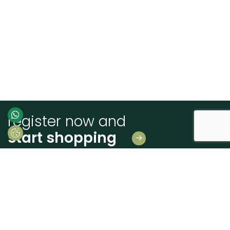
register now and
start shopping
Leave us your details
And receive news first hand!