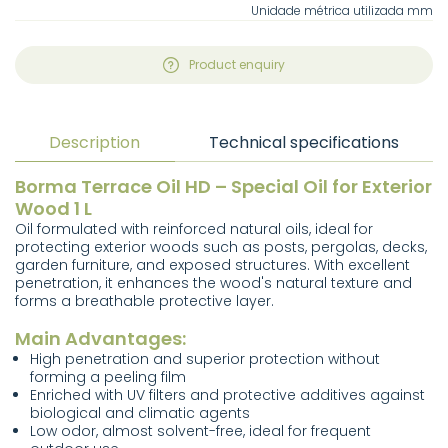
Unidade métrica utilizada mm
Product enquiry
Description
Technical specifications
Borma Terrace Oil HD – Special Oil for Exterior
Wood 1 L
Oil formulated with reinforced natural oils, ideal for
protecting exterior woods such as posts, pergolas, decks,
garden furniture, and exposed structures. With excellent
penetration, it enhances the wood's natural texture and
forms a breathable protective layer.
Main Advantages:
High penetration and superior protection without
forming a peeling film
Enriched with UV filters and protective additives against
biological and climatic agents
Low odor, almost solvent-free, ideal for frequent