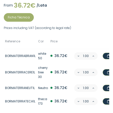
36.72€
From
/Lata
Ficha Técnica
Prices including VAT (according to legal rate)
Reference
Cor
Price
white
36.72€
BORMATERRABRAN1L
50
cherry
36.72€
BORMATERRACERE1L
tree
30
36.72€
BORMATERRANEUT1L
Neutro
theca
36.72€
BORMATERRATECA1L
173