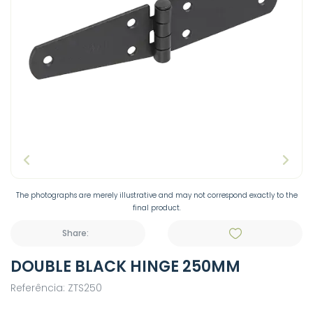
The photographs are merely illustrative and may not correspond exactly to the
final product.
Share:
DOUBLE BLACK HINGE 250MM
Referência: ZTS250