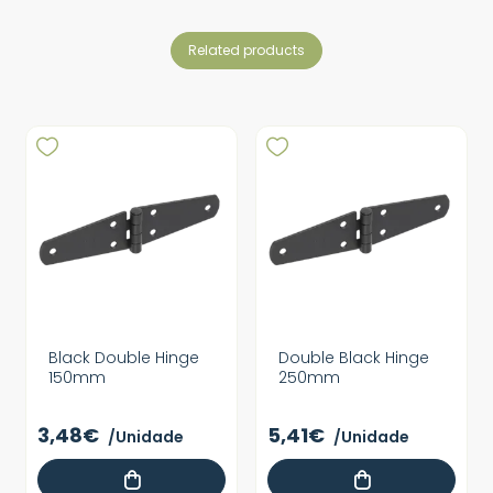
related products
Black Double Hinge
Double Black Hinge
150mm
250mm
3,48€
5,41€
/Unidade
/Unidade