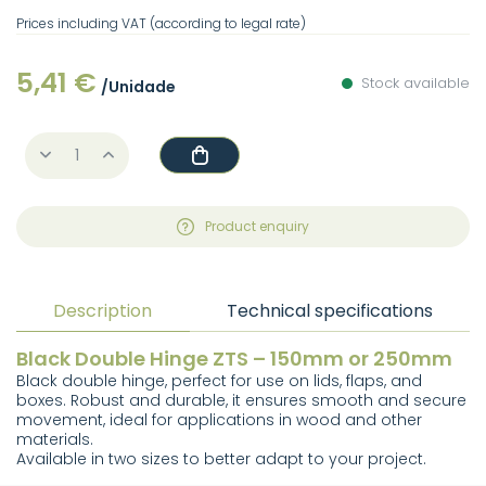
Prices including VAT (according to legal rate)
5,41 €
Stock available
/Unidade
Product enquiry
Description
Technical specifications
Black Double Hinge ZTS – 150mm or 250mm
Black double hinge, perfect for use on lids, flaps, and
boxes. Robust and durable, it ensures smooth and secure
movement, ideal for applications in wood and other
materials.
Available in two sizes to better adapt to your project.