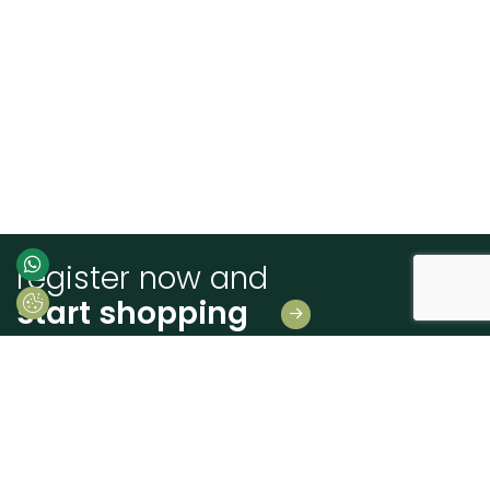
register now and
start shopping
Leave us your details
And receive news first hand!