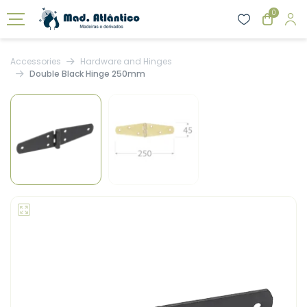
0
Accessories
Hardware and Hinges
Double Black Hinge 250mm