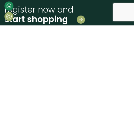
register now and
start shopping
Leave us your details
And receive news first hand!
I consent to Madeiras Atlântico processing and using my personal data
provided for the purpose of communicating information related to products
and services, as described in the
Terms of use and privacy
send
+351 262 926 225
geral@madatlantico.pt