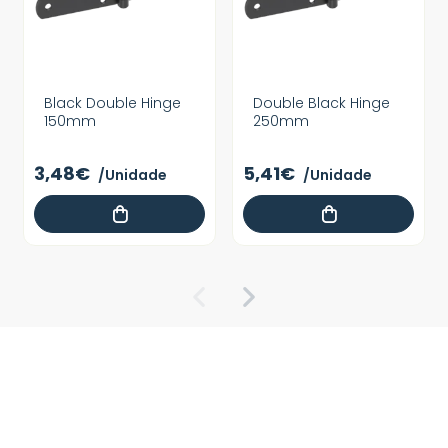
Black Double Hinge
Double Black Hinge
150mm
250mm
3,48€
5,41€
/Unidade
/Unidade