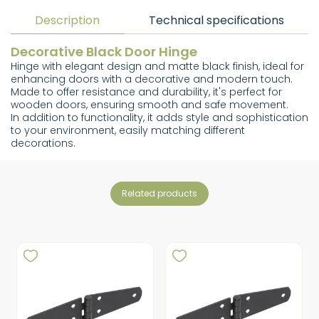
Description
Technical specifications
Decorative Black Door Hinge
Hinge with elegant design and matte black finish, ideal for
enhancing doors with a decorative and modern touch.
Made to offer resistance and durability, it's perfect for
wooden doors, ensuring smooth and safe movement.
In addition to functionality, it adds style and sophistication
to your environment, easily matching different
decorations.
related products