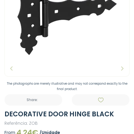
The photographs are merely illustrative and may not correspond exactly to the
final product.
Share:
DECORATIVE DOOR HINGE BLACK
Referência: ZOB
4.24€
From
/Unidade