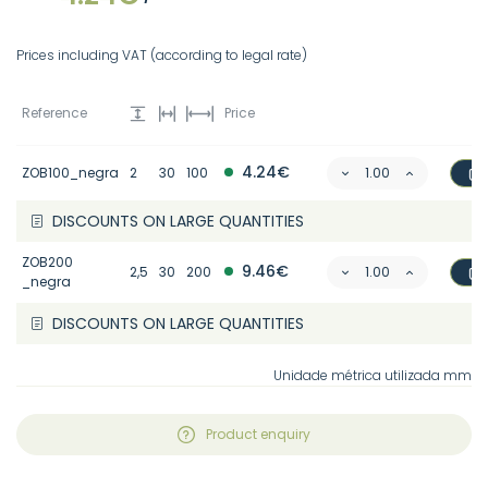
Prices including VAT (according to legal rate)
Reference
Price
4.24€
ZOB100_negra
2
30
100
DISCOUNTS ON LARGE QUANTITIES
ZOB200
9.46€
2,5
30
200
_negra
DISCOUNTS ON LARGE QUANTITIES
Unidade métrica utilizada mm
Product enquiry