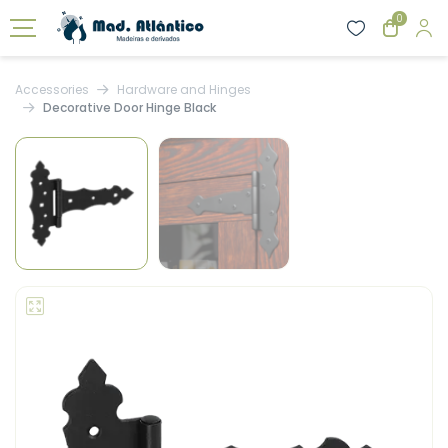
0
Accessories
Hardware and Hinges
Decorative Door Hinge Black