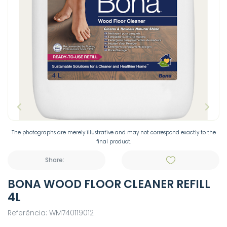
The photographs are merely illustrative and may not correspond exactly to the
final product.
Share:
BONA WOOD FLOOR CLEANER REFILL
4L
Referência: WM740119012