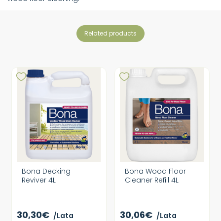
related products
Bona Decking
Bona Wood Floor
Reviver 4L
Cleaner Refill 4L
30,30€
30,06€
/Lata
/Lata