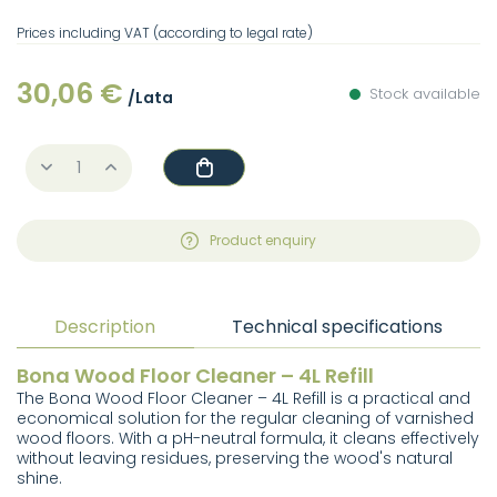
Prices including VAT (according to legal rate)
30,06 €
Stock available
/Lata
Product enquiry
Description
Technical specifications
Bona Wood Floor Cleaner – 4L Refill
The Bona Wood Floor Cleaner – 4L Refill is a practical and
economical solution for the regular cleaning of varnished
wood floors. With a pH-neutral formula, it cleans effectively
without leaving residues, preserving the wood's natural
shine.