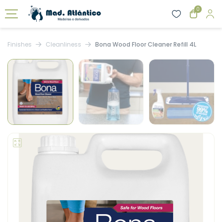
0
Finishes
Cleanliness
Bona Wood Floor Cleaner Refill 4L