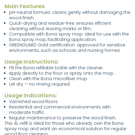
Main Features:
pH-neutral formula: cleans gently without damaging the
wood finish.
Quick-drying and residue-free: ensures efficient
cleaning without leaving marks or film.
Compatible with Bona spray mop: ideal for use with the
Bona spray mop, facilitating application.
GREENGUARD Gold certification: approved for sensitive
environments, such as schools and nursing homes.
Usage Instructions:
Fill the Bona refillable bottle with the cleaner.
Apply directly to the floor or spray onto the mop.
Clean with the Bona microfiber mop.
Let dry — no rinsing required.
Usage Indications:
Varnished wood floors.
Residential and commercial environments with
moderate traffic.
Regular maintenance to preserve the wood finish.
This 4L refill is ideal for those who already own the Bona
spray mop and want an economical solution for regular
wood floor cleaning.