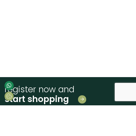
register now and
start shopping
Leave us your details
And receive news first hand!