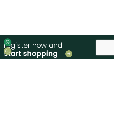
register now and
start shopping
Leave us your details
And receive news first hand!