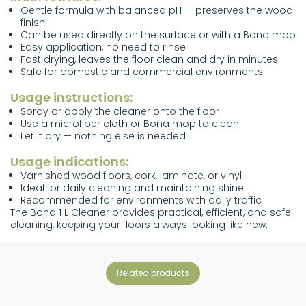
Gentle formula with balanced pH — preserves the wood
finish
Can be used directly on the surface or with a Bona mop
Easy application, no need to rinse
Fast drying, leaves the floor clean and dry in minutes
Safe for domestic and commercial environments
Usage instructions:
Spray or apply the cleaner onto the floor
Use a microfiber cloth or Bona mop to clean
Let it dry — nothing else is needed
Usage indications:
Varnished wood floors, cork, laminate, or vinyl
Ideal for daily cleaning and maintaining shine
Recommended for environments with daily traffic
The Bona 1 L Cleaner provides practical, efficient, and safe
cleaning, keeping your floors always looking like new.
related products