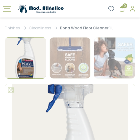
0
Finishes
Cleanliness
Bona Wood Floor Cleaner 1 L