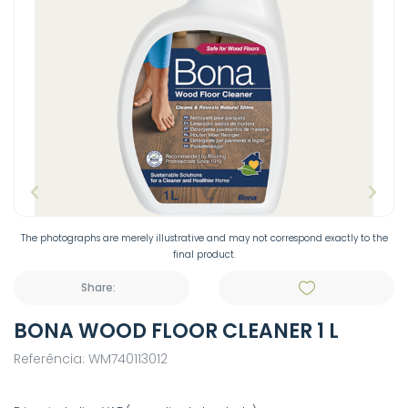
The photographs are merely illustrative and may not correspond exactly to the
final product.
Share:
BONA WOOD FLOOR CLEANER 1 L
Referência: WM740113012