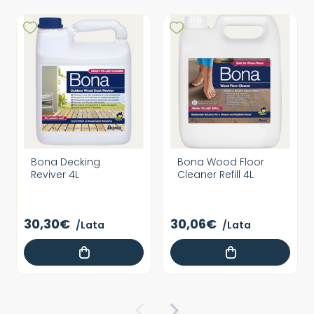
Bona Decking
Bona Wood Floor
Reviver 4L
Cleaner Refill 4L
30,30€
30,06€
/Lata
/Lata