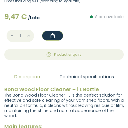
Prices including VAT (according to legal rate)
9,47 €
Stock available
/Lata
Product enquiry
Description
Technical specifications
Bona Wood Floor Cleaner – 1 L Bottle
The Bona Wood Floor Cleaner 1 L is the perfect solution for
effective and safe cleaning of your varnished floors. With a
neutral pH formula, it cleans without leaving residue or film,
maintaining the shine and natural appearance of the
wood.
Main features: