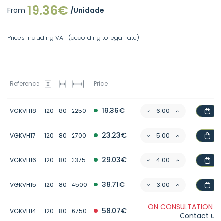
19.36€
From
/Unidade
Prices including VAT (according to legal rate)
Reference
Price
19.36€
VGKVH18
120
80
2250
23.23€
VGKVH17
120
80
2700
29.03€
VGKVH16
120
80
3375
38.71€
VGKVH15
120
80
4500
ON CONSULTATION -
58.07€
VGKVH14
120
80
6750
Contact us