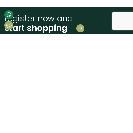
register now and
start shopping
Leave us your details
And receive news first hand!
I consent to Madeiras Atlântico processing and using my personal data
provided for the purpose of communicating information related to products
and services, as described in the
Terms of use and privacy
send