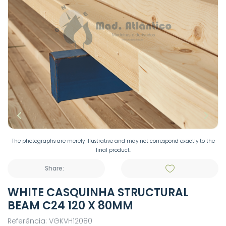
The photographs are merely illustrative and may not correspond exactly to the
final product.
Share:
WHITE CASQUINHA STRUCTURAL
BEAM C24 120 X 80MM
Referência: VGKVH12080