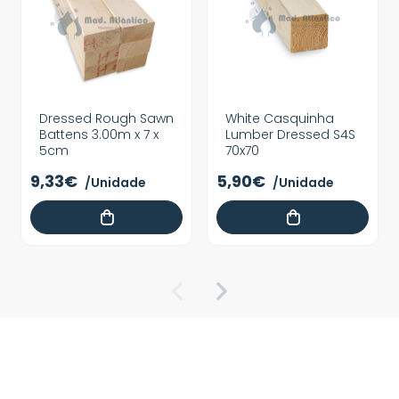
Dressed Rough Sawn
White Casquinha
Battens 3.00m x 7 x
Lumber Dressed S4S
5cm
70x70
9,33€
5,90€
/Unidade
/Unidade