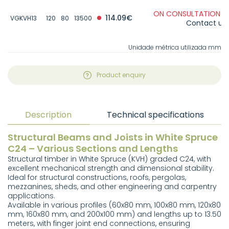
ON CONSULTATION -
114.09€
VGKVH13
120
80
13500
Contact us
Unidade métrica utilizada mm
Product enquiry
Description
Technical specifications
Structural Beams and Joists in White Spruce
C24 – Various Sections and Lengths
Structural timber in White Spruce (KVH) graded C24, with
excellent mechanical strength and dimensional stability.
Ideal for structural constructions, roofs, pergolas,
mezzanines, sheds, and other engineering and carpentry
applications.
Available in various profiles (60x80 mm, 100x80 mm, 120x80
mm, 160x80 mm, and 200x100 mm) and lengths up to 13.50
meters, with finger joint end connections, ensuring