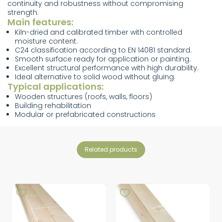
continuity and robustness without compromising
strength.
Main features:
Kiln-dried and calibrated timber with controlled
moisture content.
C24 classification according to EN 14081 standard.
Smooth surface ready for application or painting.
Excellent structural performance with high durability.
Ideal alternative to solid wood without gluing.
Typical applications:
Wooden structures (roofs, walls, floors)
Building rehabilitation
Modular or prefabricated constructions
related products