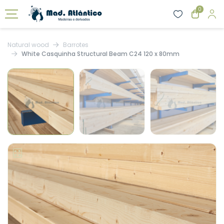
0
Natural wood
Barrotes
White Casquinha Structural Beam C24 120 x 80mm