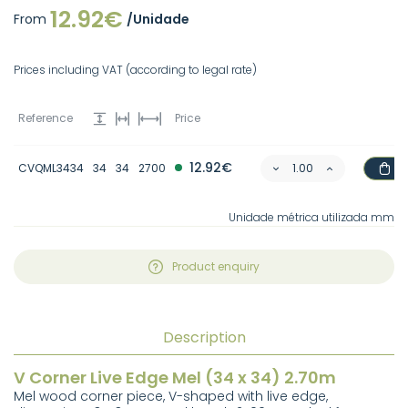
12.92€
From
/Unidade
Prices including VAT (according to legal rate)
Reference
Price
12.92€
CVQML3434
34
34
2700
Unidade métrica utilizada mm
Product enquiry
Description
V Corner Live Edge Mel (34 x 34) 2.70m
Mel wood corner piece, V-shaped with live edge,