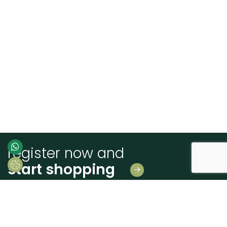
register now and
start shopping
Leave us your details
And receive news first hand!