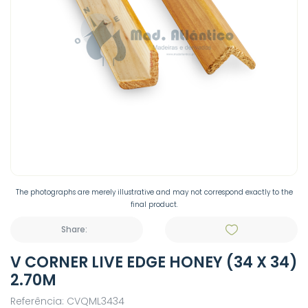
The photographs are merely illustrative and may not correspond exactly to the
final product.
Share:
V CORNER LIVE EDGE HONEY (34 X 34)
2.70M
Referência: CVQML3434