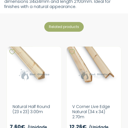
dimensions 34x34mm and length 2700mm. Ideal for
finishes with a natural appearance.
related products
Natural Half Round
V Corner Live Edge
(23 x 23) 3.00m
Natural (34 x 34)
2.70m
7,60€
12,26€
/Unidade
/Unidade