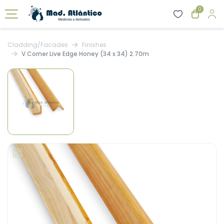
0
Cladding/Facades
Finishes
V Corner Live Edge Honey (34 x 34) 2.70m