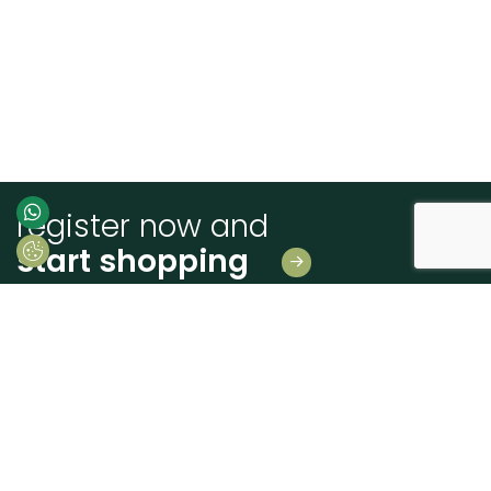
register now and
start shopping
Leave us your details
And receive news first hand!