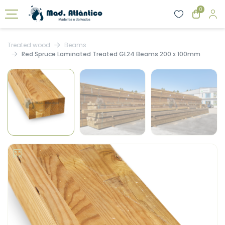
0
Treated wood
Beams
Red Spruce Laminated Treated GL24 Beams 200 x 100mm