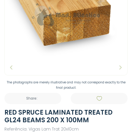
The photographs are merely illustrative and may not correspond exactly to the
final product.
Share:
RED SPRUCE LAMINATED TREATED
GL24 BEAMS 200 X 100MM
Referência: Vigas Lam Trat 20x10cm