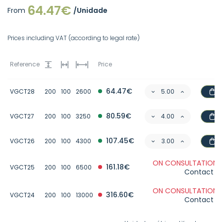
64.47€
From
/Unidade
Prices including VAT (according to legal rate)
Reference
Price
64.47€
VGCT28
200
100
2600
80.59€
VGCT27
200
100
3250
107.45€
VGCT26
200
100
4300
ON CONSULTATION 
161.18€
VGCT25
200
100
6500
Contact u
ON CONSULTATION 
316.60€
VGCT24
200
100
13000
Contact u