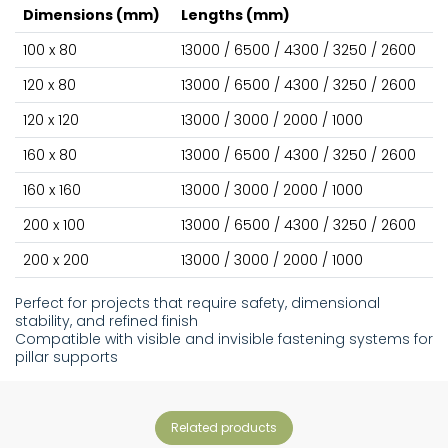
Dimensions (mm)
Lengths (mm)
100 x 80
13000 / 6500 / 4300 / 3250 / 2600
120 x 80
13000 / 6500 / 4300 / 3250 / 2600
120 x 120
13000 / 3000 / 2000 / 1000
160 x 80
13000 / 6500 / 4300 / 3250 / 2600
160 x 160
13000 / 3000 / 2000 / 1000
200 x 100
13000 / 6500 / 4300 / 3250 / 2600
200 x 200
13000 / 3000 / 2000 / 1000
Perfect for projects that require safety, dimensional
stability, and refined finish
Compatible with visible and invisible fastening systems for
pillar supports
related products