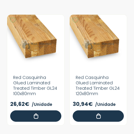
Red Casquinha
Red Casquinha
Glued Laminated
Glued Laminated
Treated Timber GL24
Treated Timber GL24
100x80mm
120x80mm
26,62€
30,94€
/Unidade
/Unidade