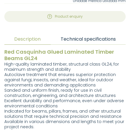
Unidade métrica utilizada mm
Product enquiry
Description
Technical specifications
Red Casquinha Glued Laminated Timber
Beams GL24
High-quality laminated timber, structural class GL24, for
maximum strength and stability
Autoclave treatment that ensures superior protection
against fungi, insects, and weather, ideal for outdoor
environments and demanding applications
Sanded and uniform finish, ready for use in civil
construction, engineering, and architecture structures
Excellent durability and performance, even under adverse
environmental conditions
Indicated for beams, pillars, frames, and other structural
solutions that require technical precision and resistance
Available in various dimensions and lengths to meet your
project needs: