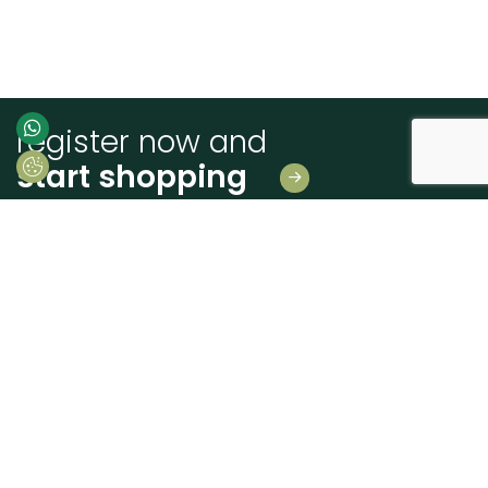
register now and
start shopping
Leave us your details
And receive news first hand!
I consent to Madeiras Atlântico processing and using my personal data
provided for the purpose of communicating information related to products
and services, as described in the
Terms of use and privacy