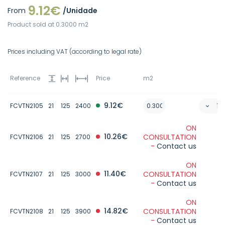
9.12€
From
/Unidade
Product sold at 0.3000 m2
Prices including VAT (according to legal rate)
Reference
Price
m2
9.12€
FCVTN2105
21
125
2400
ON
10.26€
CONSULTATION
FCVTN2106
21
125
2700
-
Contact us
ON
11.40€
CONSULTATION
FCVTN2107
21
125
3000
-
Contact us
ON
14.82€
CONSULTATION
FCVTN2108
21
125
3900
-
Contact us