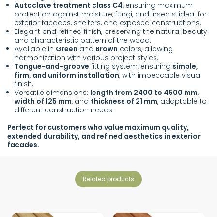
Autoclave treatment class C4
, ensuring maximum
protection against moisture, fungi, and insects, ideal for
exterior facades, shelters, and exposed constructions.
Elegant and refined finish, preserving the natural beauty
and characteristic pattern of the wood.
Available in
Green
and
Brown
colors, allowing
harmonization with various project styles.
Tongue-and-groove
fitting system, ensuring
simple,
firm, and uniform installation
, with impeccable visual
finish.
Versatile dimensions:
length from 2400 to 4500 mm
,
width of 125 mm
, and
thickness of 21 mm
, adaptable to
different construction needs.
Perfect for customers who value maximum quality,
extended durability, and refined aesthetics in exterior
facades.
related products