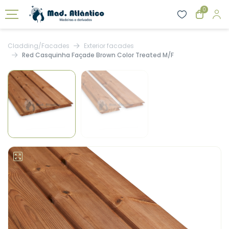
0
Cladding/Facades
Exterior facades
Red Casquinha Façade Brown Color Treated M/F