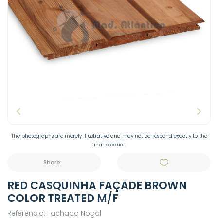
The photographs are merely illustrative and may not correspond exactly to the
final product.
Share:
RED CASQUINHA FAÇADE BROWN
COLOR TREATED M/F
Referência: Fachada Nogal