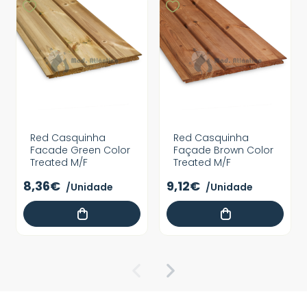
Red Casquinha
Red Casquinha
Facade Green Color
Façade Brown Color
Treated M/F
Treated M/F
8,36€
9,12€
/Unidade
/Unidade