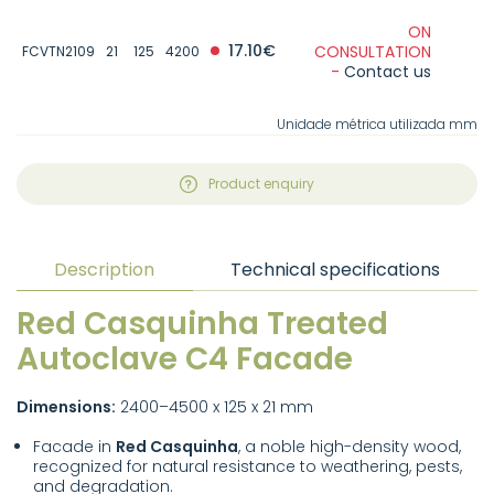
ON
17.10€
CONSULTATION
FCVTN2109
21
125
4200
-
Contact us
Unidade métrica utilizada mm
Product enquiry
Description
Technical specifications
Red Casquinha Treated
Autoclave C4 Facade
Dimensions:
2400–4500 x 125 x 21 mm
Facade in
Red Casquinha
, a noble high-density wood,
recognized for natural resistance to weathering, pests,
and degradation.