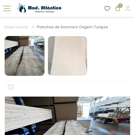
0
Noble woods
Pranchas de Sicomoro Origem Turquia