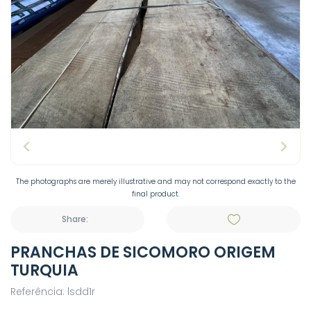
The photographs are merely illustrative and may not correspond exactly to the
final product.
Share:
PRANCHAS DE SICOMORO ORIGEM
TURQUIA
Referência: lsdd1r