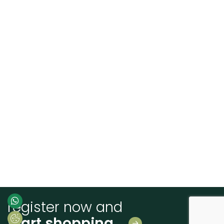
register now and
start shopping