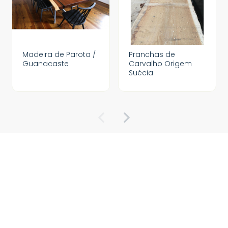
Madeira de Parota /
Pranchas de
Guanacaste
Carvalho Origem
Suécia