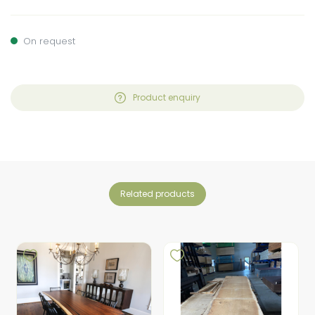
On request
Product enquiry
related products