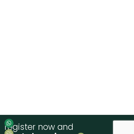
register now and