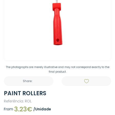
The photographs are merely illustrative and may not correspond exactly to the
final product.
Share:
PAINT ROLLERS
Referência: ROL
3.23€
From
/Unidade