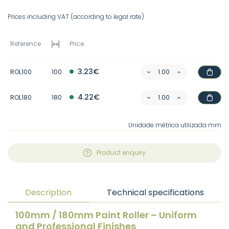
Prices including VAT (according to legal rate)
Reference
Price
3.23€
ROL100
100
4.22€
ROL180
180
Unidade métrica utilizada mm
Product enquiry
Description
Technical specifications
100mm / 180mm Paint Roller – Uniform
and Professional Finishes