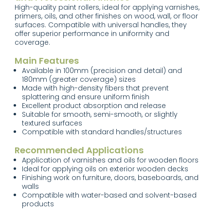
High-quality paint rollers, ideal for applying varnishes,
primers, oils, and other finishes on wood, wall, or floor
surfaces. Compatible with universal handles, they
offer superior performance in uniformity and
coverage.
Main Features
Available in 100mm (precision and detail) and
180mm (greater coverage) sizes
Made with high-density fibers that prevent
splattering and ensure uniform finish
Excellent product absorption and release
Suitable for smooth, semi-smooth, or slightly
textured surfaces
Compatible with standard handles/structures
Recommended Applications
Application of varnishes and oils for wooden floors
Ideal for applying oils on exterior wooden decks
Finishing work on furniture, doors, baseboards, and
walls
Compatible with water-based and solvent-based
products