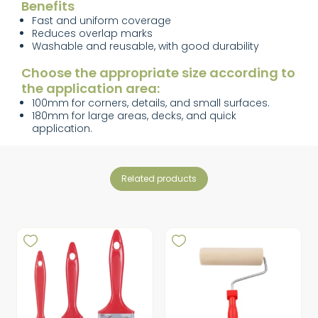
Benefits
Fast and uniform coverage
Reduces overlap marks
Washable and reusable, with good durability
Choose the appropriate size according to
the application area:
100mm for corners, details, and small surfaces.
180mm for large areas, decks, and quick
application.
related products