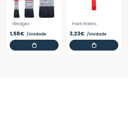
Wedges
Paint Rollers
1,58€
3,23€
/Unidade
/Unidade