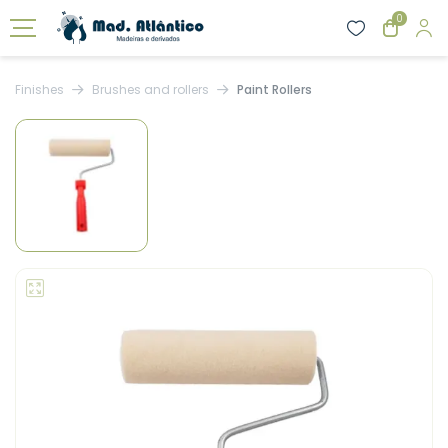
0
Finishes
Brushes and rollers
Paint Rollers