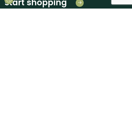
start shopping
Leave us your details
And receive news first hand!
I consent to Madeiras Atlântico processing and using my personal data
provided for the purpose of communicating information related to products
and services, as described in the
Terms of use and privacy
send
+351 262 926 225
geral@madatlantico.pt
MADEIRAS ATLÂNTICO
CUSTOMER SUPPORT