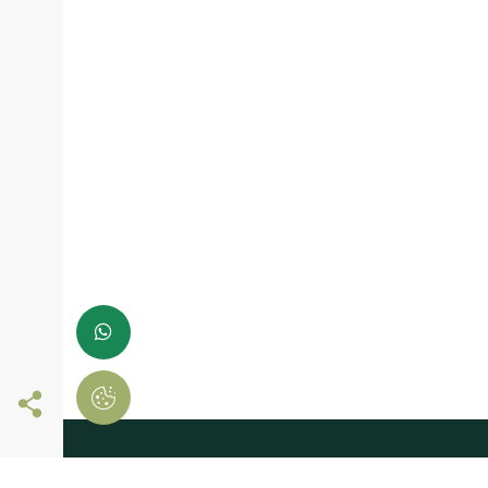
Follow us online