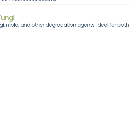
Fungi
i, mold, and other degradation agents. Ideal for both