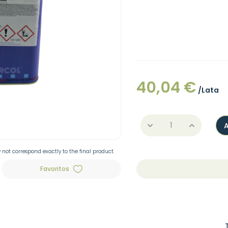
40,04 €
/Lata
not correspond exactly to the final product.
Favoritos