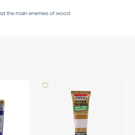
gainst the main enemies of wood.