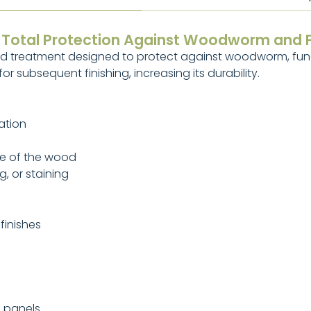
– Total Protection Against Woodworm and 
od treatment designed to protect against woodworm, fung
r subsequent finishing, increasing its durability.
ation
ne of the wood
g, or staining
finishes
d panels