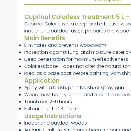
Cuprinol Colorless Treatment 5 L 
Cuprinol Colorless is a deep and effective wo
indoor and outdoor use, it prepares the wood fo
Main Benefits
Eliminates and prevents woodworm
Protection against fungi and moisture deterior
Deep penetration for maximum effectiveness
Colorless base – does not alter the natural to
Ideal as a base coat before painting, varnishin
Application
Apply with a brush, paintbrush, or spray gun
Wood must be dry, clean, and free of previous 
Touch dry: 2–6 hours
Full cure: up to 24 hours
Usage Instructions
Indoor and outdoor woods
Antique furniture, structures, beams, floors, an