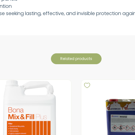
ention
hose seeking lasting, effective, and invisible protection a
related products