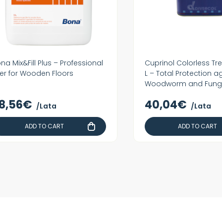
na Mix&Fill Plus – Professional
Cuprinol Colorless Tr
ller for Wooden Floors
L – Total Protection a
Woodworm and Fung
8,56€
40,04€
/Lata
/Lata
ADD TO CART
ADD TO CART