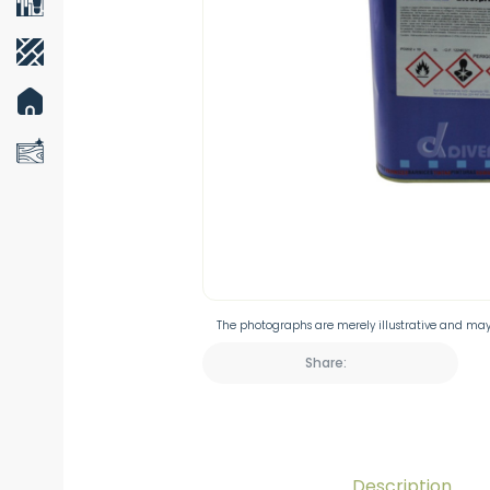
The photographs are merely illustrative and may 
Share:
Description