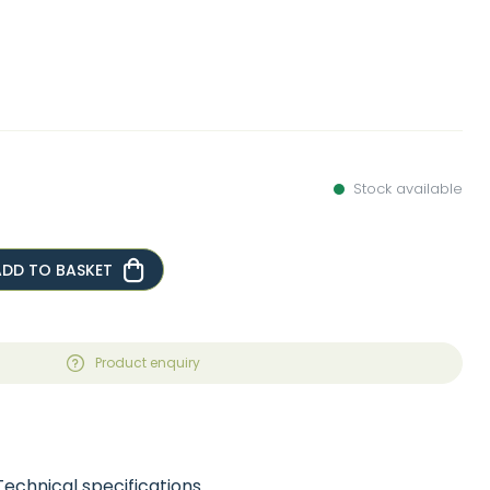
Stock available
ADD TO BASKET
Product enquiry
Technical specifications