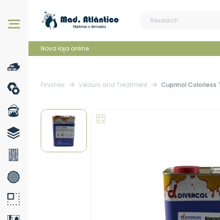
Our products
Nova łoja online
Finishes
Velours and Treatment
Cuprinol Colorless