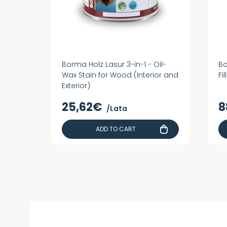
Borma Holz Lasur 3-in-1 - Oil-
Bo
Wax Stain for Wood (Interior and
Fi
Exterior)
25,62€
8
/Lata
ADD TO CART