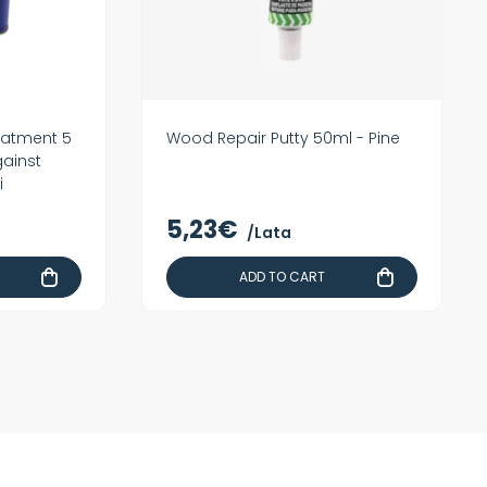
eatment 5
Wood Repair Putty 50ml - Pine
gainst
i
5,23€
/Lata
ADD TO CART