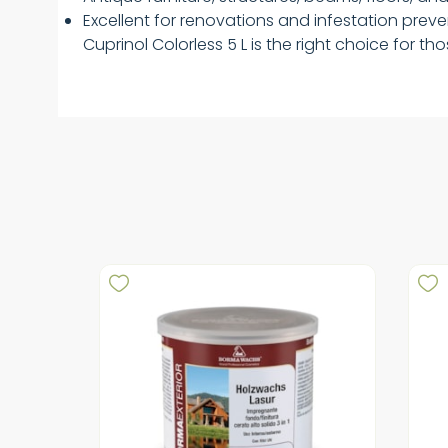
Excellent for renovations and infestation prev
Cuprinol Colorless 5 L is the right choice for t