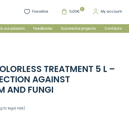
0
Favoritos
0,00€
My account
is our passion
Feedbacks
Successful projects
Contacts
OLORLESS TREATMENT 5 L –
ECTION AGAINST
 AND FUNGI
 to legal rate)