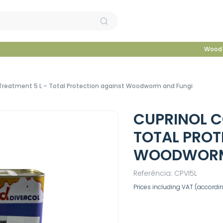
Wood 
 Treatment 5 L – Total Protection against Woodworm and Fungi
CUPRINOL C
TOTAL PROT
WOODWORM
Referência: CPVI5L
Prices including VAT (according