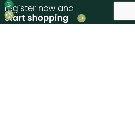
register now and
start shopping
Leave us your details
And receive news first hand!
I consent to Madeiras Atlântico processing and using my personal data
provided for the purpose of communicating information related to products
and services, as described in the
Terms of use and privacy
send
+351 262 926 225
geral@madatlantico.pt