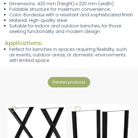
Dimensions: 420 mm (height) x 220 mm (width)
Foldable structure for maximum convenience
Color: Bordeaux with a resistant and sophisticated finish
Material: High-quality steel
Suitable for indoor and outdoor benches, for those
seeking functionality and modern design
Applications:
Perfect for benches in spaces requiring flexibility, such
as events, outdoor areas, or domestic environments
with limited space.
related products