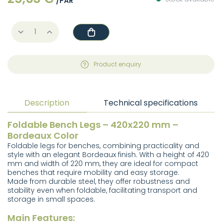
/PAR
Product enquiry
Description
Technical specifications
Foldable Bench Legs – 420x220 mm –
Bordeaux Color
Foldable legs for benches, combining practicality and
style with an elegant Bordeaux finish. With a height of 420
mm and width of 220 mm, they are ideal for compact
benches that require mobility and easy storage.
Made from durable steel, they offer robustness and
stability even when foldable, facilitating transport and
storage in small spaces.
Main Features: