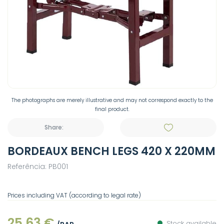
The photographs are merely illustrative and may not correspond exactly to the
final product.
Share:
BORDEAUX BENCH LEGS 420 X 220MM
Referência: PB001
Prices including VAT (according to legal rate)
25,63 €
Stock available