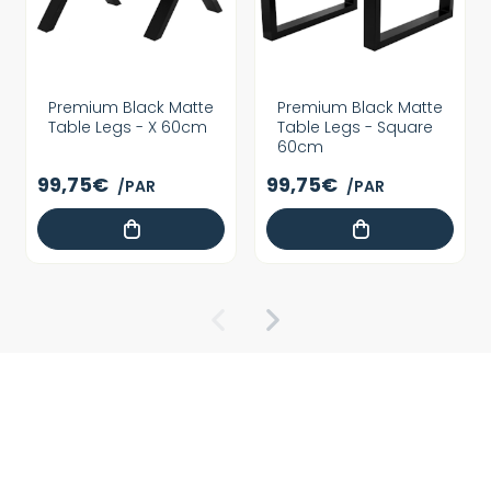
Premium Black Matte
Premium Black Matte
Table Legs - X 60cm
Table Legs - Square
60cm
99,75€
99,75€
/PAR
/PAR