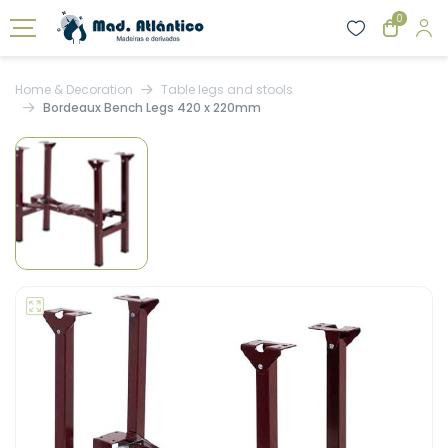
0
Home & Decoration
Table legs and stools
Bordeaux Bench Legs 420 x 220mm