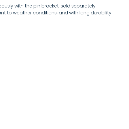
eously with the pin bracket, sold separately.
t to weather conditions, and with long durability.