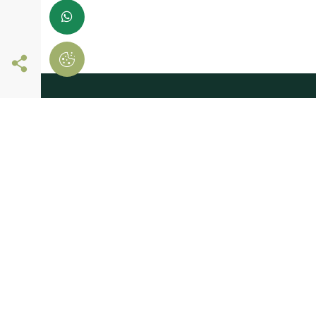
Follow us online
register now and
start shopping
Leave us your details
And receive news first hand!
I consent to Madeiras Atlântico processing and using my personal
provided for the purpose of communicating information related t
products and services, as described in the
Terms of use and privac