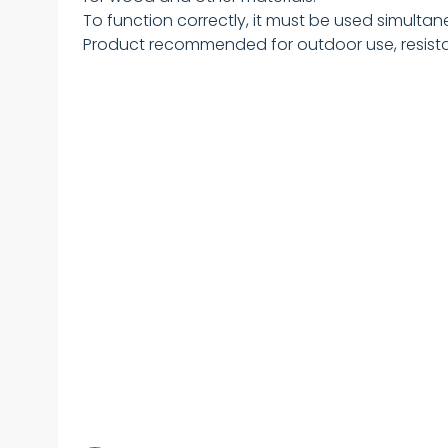
To function correctly, it must be used simultan
Product recommended for outdoor use, resistan