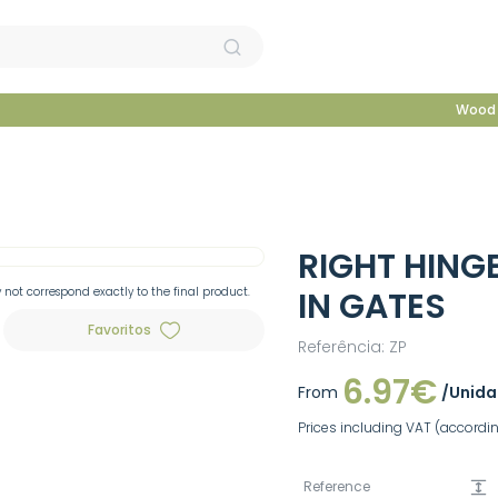
Wood 
RIGHT HING
not correspond exactly to the final product.
IN GATES
Favoritos
Referência: ZP
6.97€
From
/Unid
Prices including VAT (according
Reference