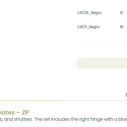
c13/25_Negro
13
c16/11_Negro
16
Gates – ZP
, and shutters. The set includes the right hinge with a bla