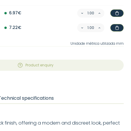
6.97€
7.22€
Unidade métrica utilizada mm
Product enquiry
Technical specifications
ck finish, offering a modern and discreet look, perfect