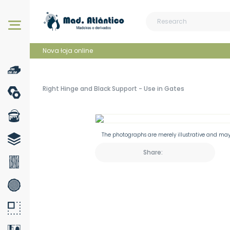
Our products
Nova łoja online
Right Hinge and Black Support - Use in Gates
The photographs are merely illustrative and may 
Share: