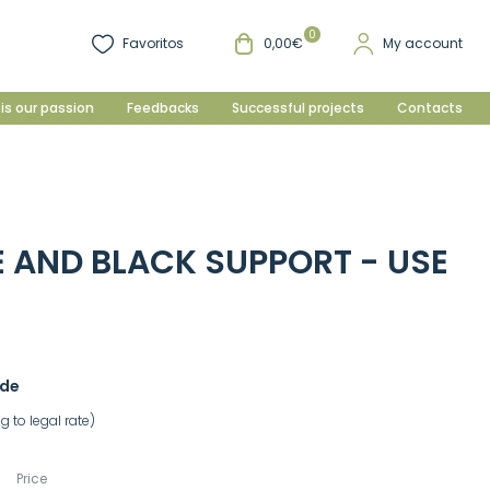
0
Favoritos
0,00€
My account
is our passion
Feedbacks
Successful projects
Contacts
E AND BLACK SUPPORT - USE
ade
 to legal rate)
Price