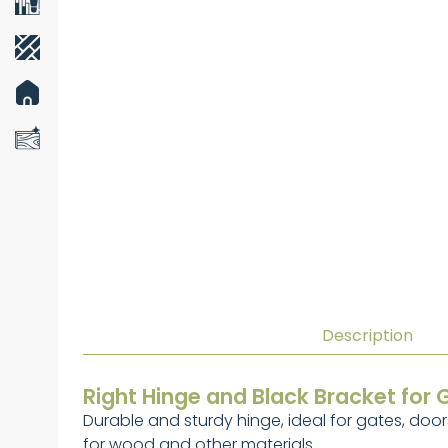
Description
Right Hinge and Black Bracket for 
Durable and sturdy hinge, ideal for gates, doors
for wood and other materials.