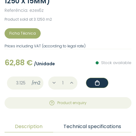
1250 X 15MM)
Referência: ezex6z
Product sold at 3.1250 m2
Ficha Técnica
Prices including VAT (according to legal rate)
62,88 €
Stock available
/Unidade
/m2
Product enquiry
Description
Technical specifications