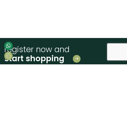
register now and
start shopping
Leave us your details
And receive news first hand!