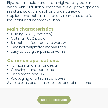
Plywood manufactured from high-quality poplar
wood, with B+/B finish, knot-free. It is a lightweight and
resistant solution, ideal for a wide variety of
applications, both in interior environments and for
industrial and decorative uses.
Main characteristics:
Quality: B+/B (Knot-free)
Material: 100% poplar
Smooth surface, easy to work with
Excellent weight/resistance ratio
Easy to cut, glue, paint, or varnish
Common applications:
Furniture and interior design
Coverings and partitions
Handicrafts and DIY
Packaging and technical boxes
Available in various thicknesses and dimensions.
related products