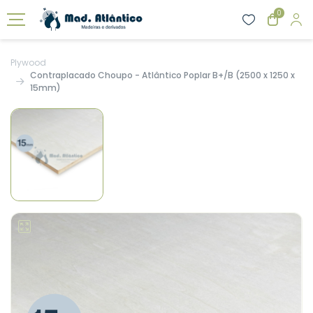
0
Plywood
Contraplacado Choupo - Atlântico Poplar B+/B (2500 x 1250 x
15mm)