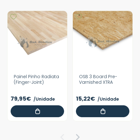
Painel Pinho Radiata
OSB 3 Board Pre-
(Finger-Joint)
Varnished XTRA
79,95€
15,22€
/Unidade
/Unidade