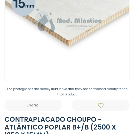
The photographs are merely illustrative and may not correspond exactly to the
final product.
Share:
CONTRAPLACADO CHOUPO -
ATLÂNTICO POPLAR B+/B (2500 X