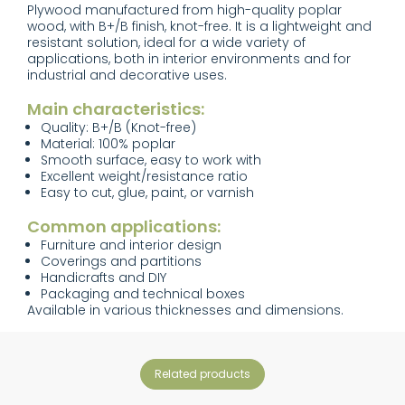
Plywood manufactured from high-quality poplar
wood, with B+/B finish, knot-free. It is a lightweight and
resistant solution, ideal for a wide variety of
applications, both in interior environments and for
industrial and decorative uses.
Main characteristics:
Quality: B+/B (Knot-free)
Material: 100% poplar
Smooth surface, easy to work with
Excellent weight/resistance ratio
Easy to cut, glue, paint, or varnish
Common applications:
Furniture and interior design
Coverings and partitions
Handicrafts and DIY
Packaging and technical boxes
Available in various thicknesses and dimensions.
related products