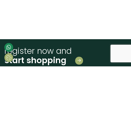
register now and
start shopping
Leave us your details
And receive news first hand!