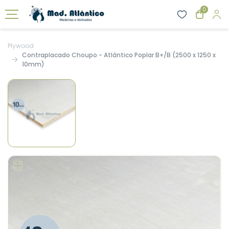
0
Plywood
Contraplacado Choupo - Atlântico Poplar B+/B (2500 x 1250 x
10mm)