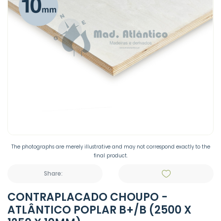
The photographs are merely illustrative and may not correspond exactly to the
final product.
Share:
CONTRAPLACADO CHOUPO -
ATLÂNTICO POPLAR B+/B (2500 X