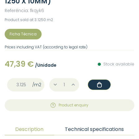
1250 X 10MM)
Referência: fkqyk6
Product sold at 3.1250 m2
Ficha Técnica
Prices including VAT (according to legal rate)
47,39 €
Stock available
/Unidade
/m2
Product enquiry
Description
Technical specifications