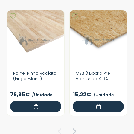
Painel Pinho Radiata
OSB 3 Board Pre-
(Finger-Joint)
Varnished XTRA
79,95€
15,22€
/Unidade
/Unidade